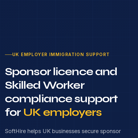
UK EMPLOYER IMMIGRATION SUPPORT
Sponsor licence and
Skilled Worker
compliance support
for
UK employers
SoftHire helps UK businesses secure sponsor