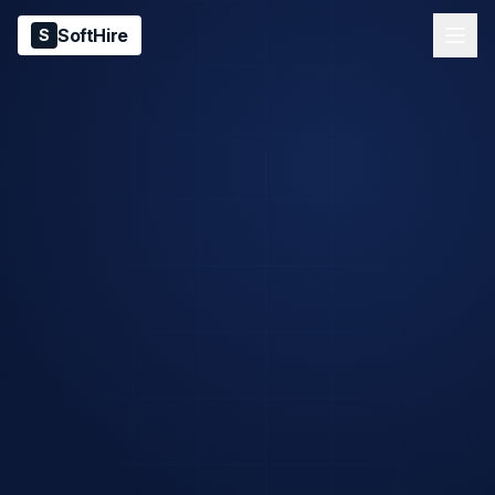
SoftHire
S