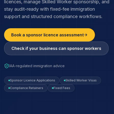
licences, manage Skilled Worker sponsorship, and
stay audit-ready with fixed-fee immigration
support and structured compliance workflows.
Book a sponsor licence assessment
Check if your business can sponsor workers
IAA-regulated immigration advice
Sponsor Licence Applications
Skilled Worker Visas
Compliance Retainers
Fixed Fees