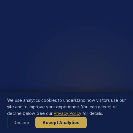
We use analytics cookies to understand how visitors use our
site and to improve your experience. You can accept or
decline below. See our
Privacy Policy
for details.
Decline
Accept Analytics